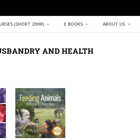
URSES (SHORT 20HR)
E BOOKS
ABOUT US
SBANDRY AND HEALTH