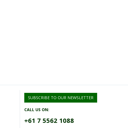
SUBSCRIBE TO OUR NEWSLETTER
CALL US ON:
+61 7 5562 1088