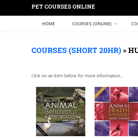
PET COURSES ONLINE
HOME
COURSES (ONLINE)
CO
COURSES (SHORT 20HR)
»
HU
Click on an item below for more information...