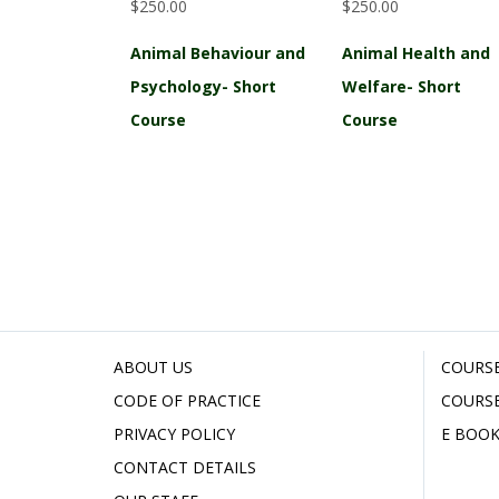
$250.00
$250.00
Animal Behaviour and
Animal Health and
Psychology- Short
Welfare- Short
Course
Course
ABOUT US
COURSE
CODE OF PRACTICE
COURSE
PRIVACY POLICY
E BOOK
CONTACT DETAILS