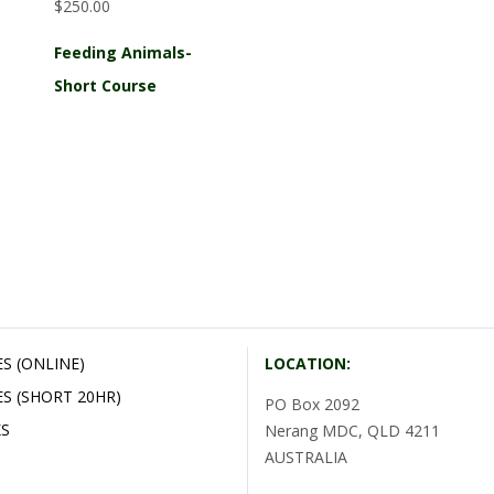
$250.00
Feeding Animals-
Short Course
S (ONLINE)
LOCATION:
S (SHORT 20HR)
PO Box 2092
S
Nerang MDC, QLD 4211
AUSTRALIA