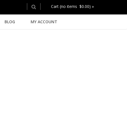
Cart (no items $0.00) »
BLOG
MY ACCOUNT