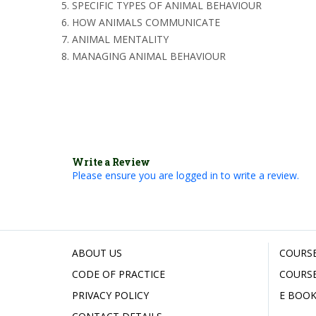
SPECIFIC TYPES OF ANIMAL BEHAVIOUR
HOW ANIMALS COMMUNICATE
ANIMAL MENTALITY
MANAGING ANIMAL BEHAVIOUR
Write a Review
Please ensure you are logged in to write a review.
ABOUT US
COURSE
CODE OF PRACTICE
COURSE
PRIVACY POLICY
E BOOK