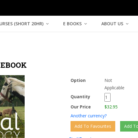
URSES (SHORT 20HR)
E BOOKS
ABOUT US
 EBOOK
Option
Not
Applicable
Quantity
Our Price
$32.95
Another currency?