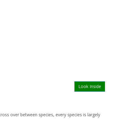
Look Inside
ross over between species, every species is largely