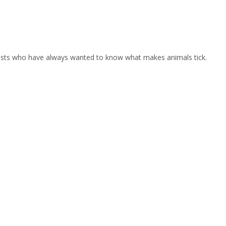
iasts who have always wanted to know what makes animals tick.