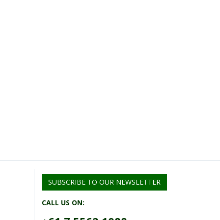
SUBSCRIBE TO OUR NEWSLETTER
CALL US ON: