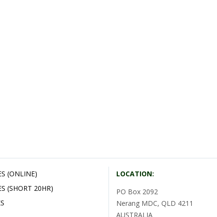
S (ONLINE)
LOCATION:
S (SHORT 20HR)
PO Box 2092
S
Nerang MDC, QLD 4211
AUSTRALIA