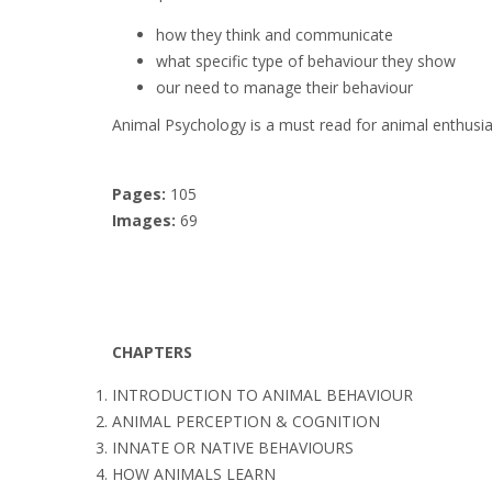
how they think and communicate
what specific type of behaviour they show
our need to manage their behaviour
Animal Psychology is a must read for animal enthus
Pages:
105
Images:
69
CHAPTERS
INTRODUCTION TO ANIMAL BEHAVIOUR
ANIMAL PERCEPTION & COGNITION
INNATE OR NATIVE BEHAVIOURS
HOW ANIMALS LEARN