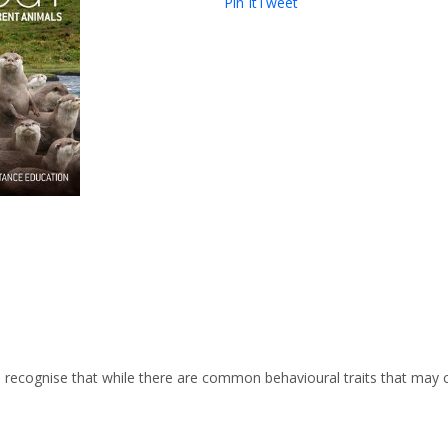
Pin It
Tweet
o recognise that while there are common behavioural traits that may c