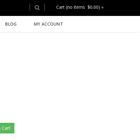
Cart (no items $0.00) »
BLOG
MY ACCOUNT