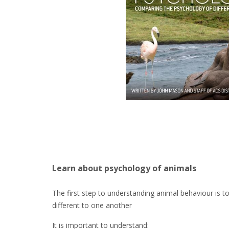
Learn about psychology of animals
The first step to understanding animal behaviour is t
different to one another
It is important to understand: