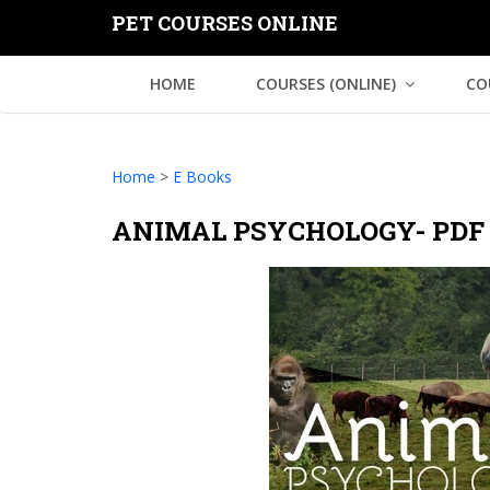
PET COURSES ONLINE
HOME
COURSES (ONLINE)
CO
Home
>
E Books
ANIMAL PSYCHOLOGY- PDF